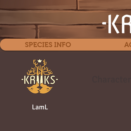
SPECIES INFO
A
Character
LamL