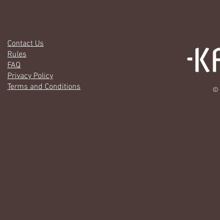
Contact Us
Rules
FAQ
Privacy Policy
Terms and Conditions
© 