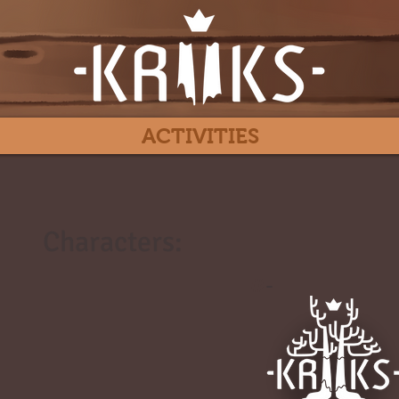
ACTIVITIES
Characters:
#
-