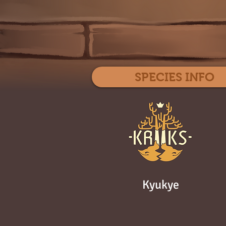
SPECIES INFO
Kyukye