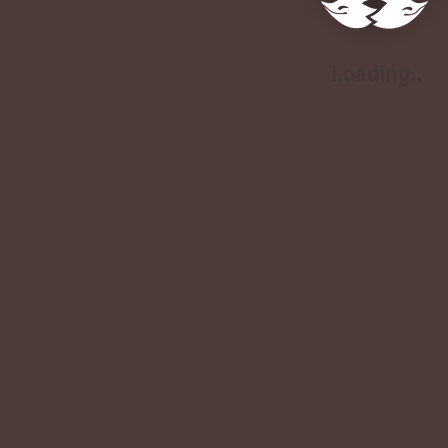
Loading..
Loading..