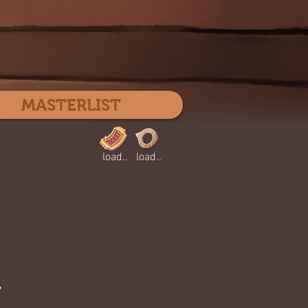
Log In
MASTERLIST
load..
load..