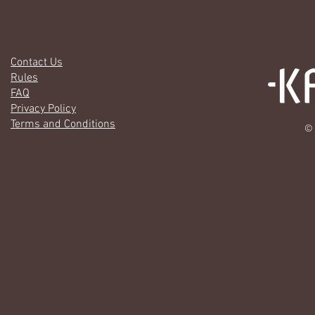
Contact Us
Rules
FAQ
Privacy Policy
Terms and Conditions
© 