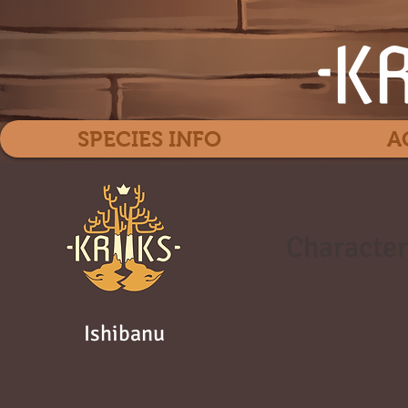
SPECIES INFO
A
Character
Ishibanu