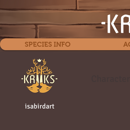
SPECIES INFO
A
Character
isabirdart