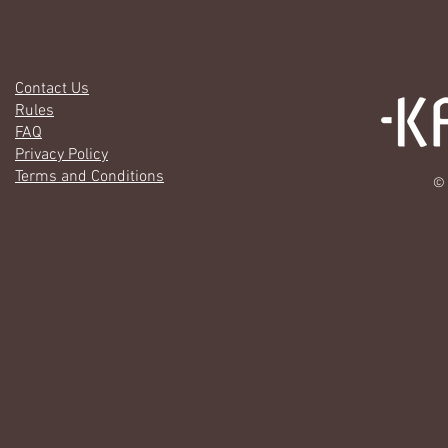
Contact Us
Rules
FAQ
Privacy Policy
Terms and Conditions
© 