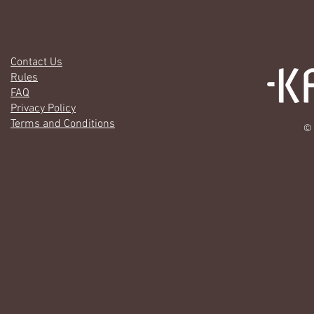
Contact Us
Rules
FAQ
Privacy Policy
Terms and Conditions
© 