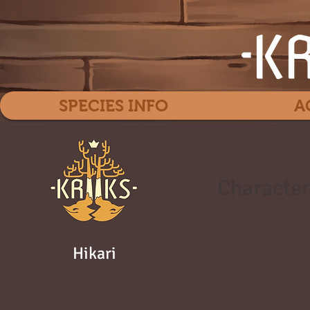
SPECIES INFO
A
Character
Hikari