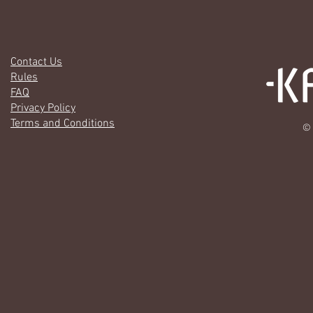
Contact Us
Rules
FAQ
Privacy Policy
Terms and Conditions
© 