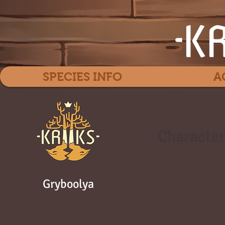
SPECIES INFO
A
Character
Gryboolya