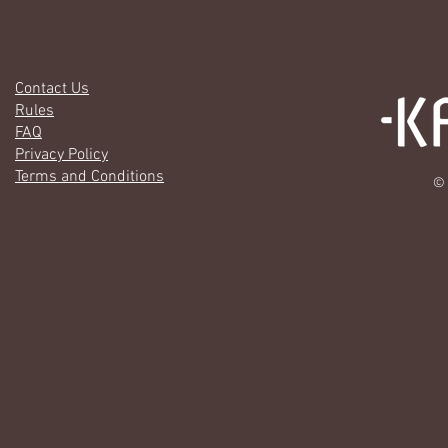
Contact Us
Rules
FAQ
Privacy Policy
Terms and Conditions
© 