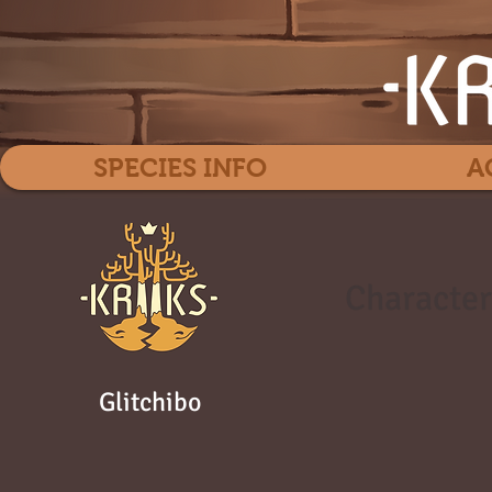
SPECIES INFO
A
Character
Glitchibo