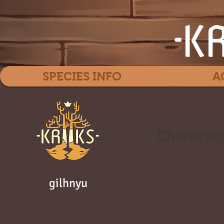
SPECIES INFO
A
Character
gilhnyu