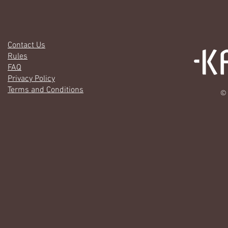
Contact Us
Rules
FAQ
Privacy Policy
Terms and Conditions
© 