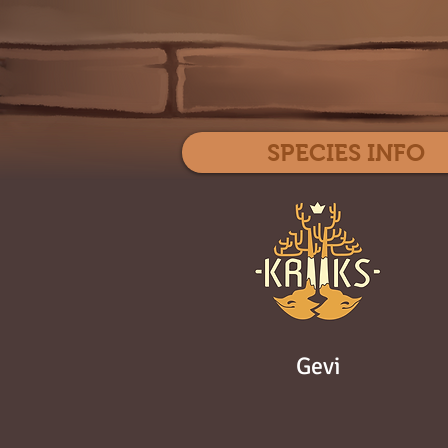
SPECIES INFO
Gevi