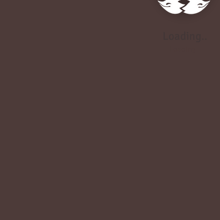
Loading..
Loading..