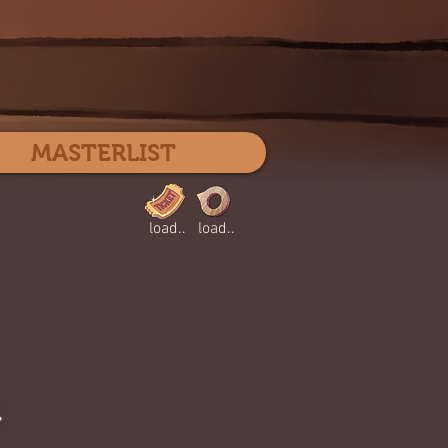
Log In
MASTERLIST
load..
load..