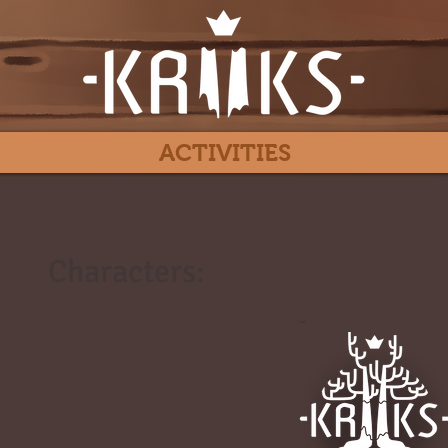
ACTIVITIES
Characters:
#
-