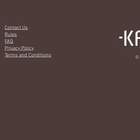
Contact Us
Rules
FAQ
Privacy Policy
Terms and Conditions
© 