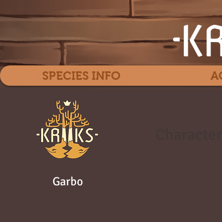
SPECIES INFO
A
Character
Garbo