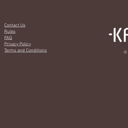
Contact Us
Rules
FAQ
Privacy Policy
Terms and Conditions
© 