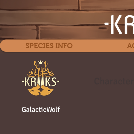
SPECIES INFO
A
Character
GalacticWolf