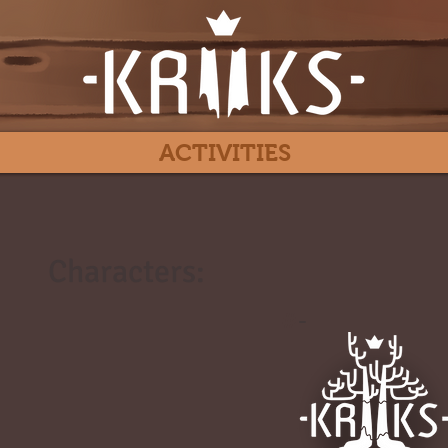
ACTIVITIES
Characters:
#
-