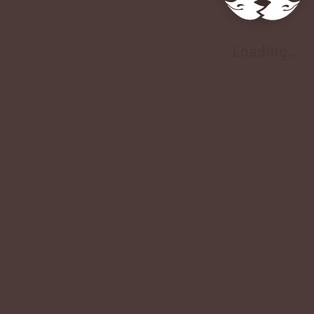
Loading..
Loading..