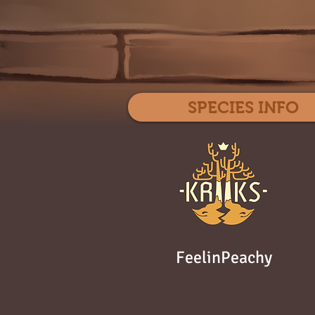
SPECIES INFO
FeelinPeachy