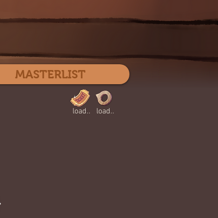
Log In
MASTERLIST
load..
load..