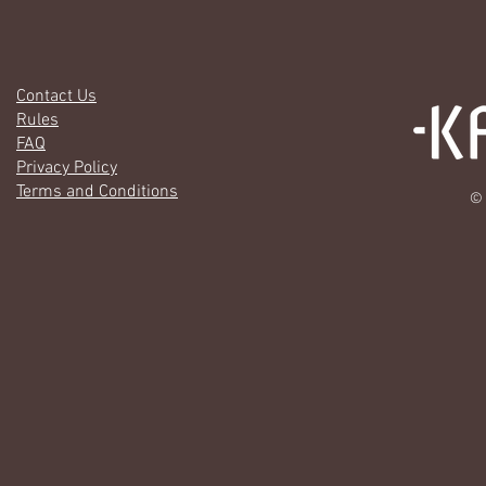
Contact Us
Rules
FAQ
Privacy Policy
Terms and Conditions
© 