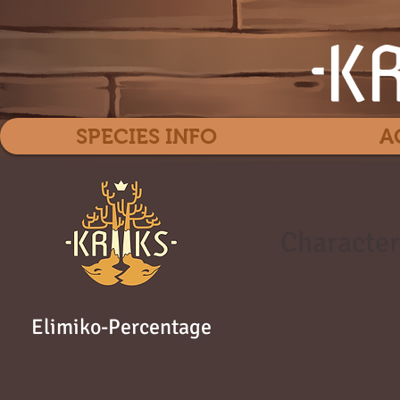
SPECIES INFO
A
Character
Elimiko-Percentage