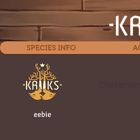
SPECIES INFO
A
Character
eebie