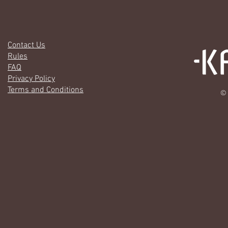
Contact Us
Rules
FAQ
Privacy Policy
Terms and Conditions
© 