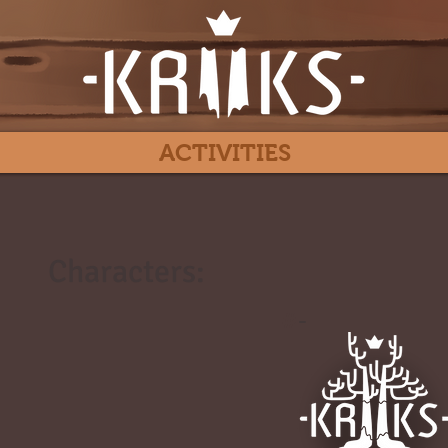
ACTIVITIES
Characters:
#
-