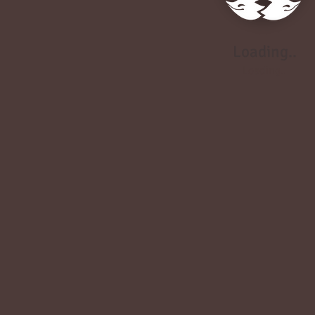
Loading..
Loading..