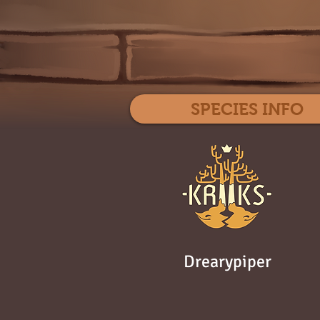
SPECIES INFO
Drearypiper