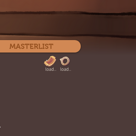
Log In
MASTERLIST
load..
load..