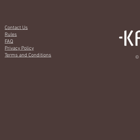
Contact Us
Rules
FAQ
Privacy Policy
Terms and Conditions
© 