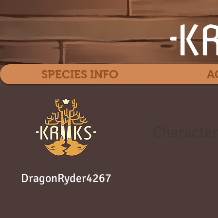
SPECIES INFO
A
Character
DragonRyder4267