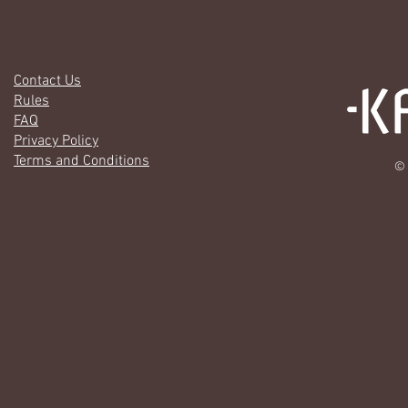
Contact Us
Rules
FAQ
Privacy Policy
Terms and Conditions
© 