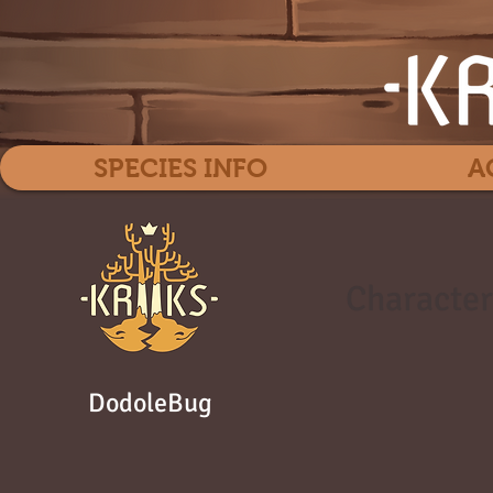
SPECIES INFO
A
Character
DodoleBug