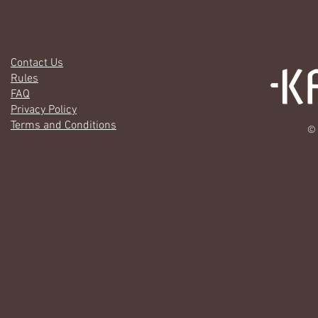
Contact Us
Rules
FAQ
Privacy Policy
Terms and Conditions
© 