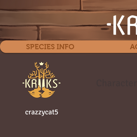
SPECIES INFO
A
Character
crazzycat5