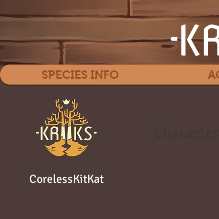
SPECIES INFO
A
Character
CorelessKitKat