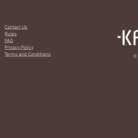
Contact Us
Rules
FAQ
Privacy Policy
Terms and Conditions
© 