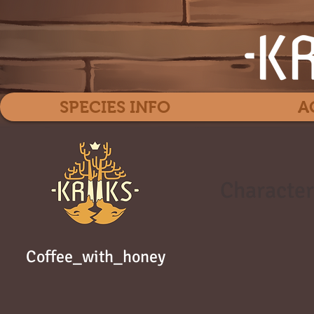
SPECIES INFO
A
Character
Coffee_with_honey