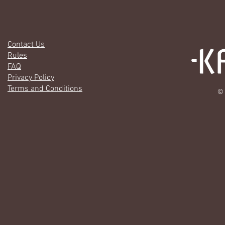
Contact Us
Rules
FAQ
Privacy Policy
Terms and Conditions
© 