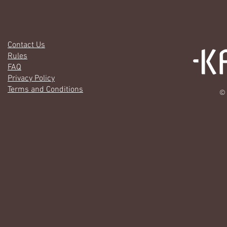
Contact Us
Rules
FAQ
Privacy Policy
Terms and Conditions
© 