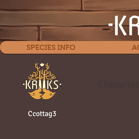
SPECIES INFO
A
Character
Ccottag3