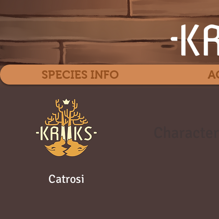
SPECIES INFO
A
Character
Catrosi