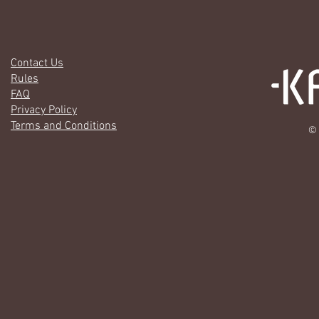
Contact Us
Rules
FAQ
Privacy Policy
Terms and Conditions
© 