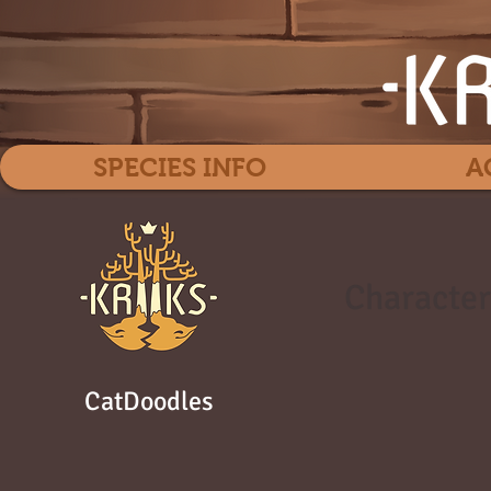
SPECIES INFO
A
Character
CatDoodles