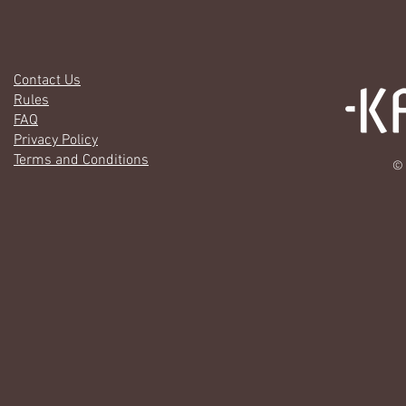
Contact Us
Rules
FAQ
Privacy Policy
Terms and Conditions
© 