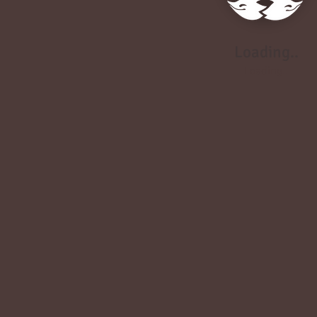
Loading..
Loading..