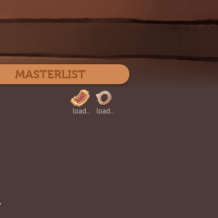
Log In
MASTERLIST
load..
load..