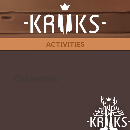
ACTIVITIES
Characters:
#
-