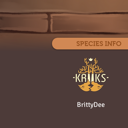
SPECIES INFO
BrittyDee