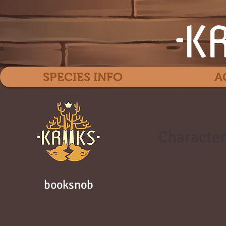
SPECIES INFO
A
Character
booksnob