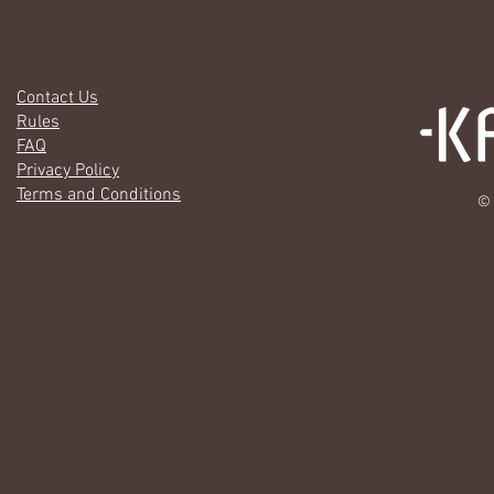
Contact Us
Rules
FAQ
Privacy Policy
Terms and Conditions
© 