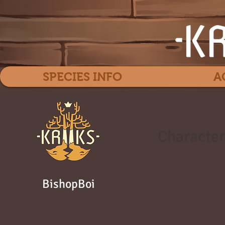
SPECIES INFO
A
Character
BishopBoi