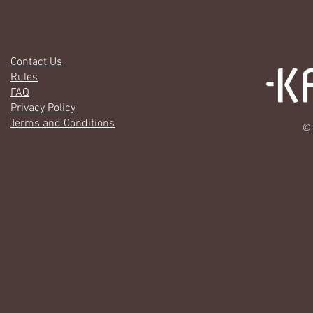
Contact Us
Rules
FAQ
Privacy Policy
Terms and Conditions
© 