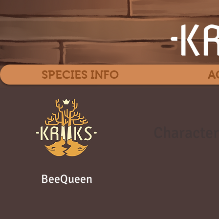
SPECIES INFO
A
Character
BeeQueen