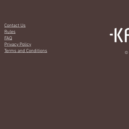
Contact Us
Rules
FAQ
Privacy Policy
Terms and Conditions
© 