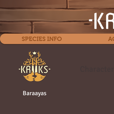
SPECIES INFO
A
Character
Baraayas