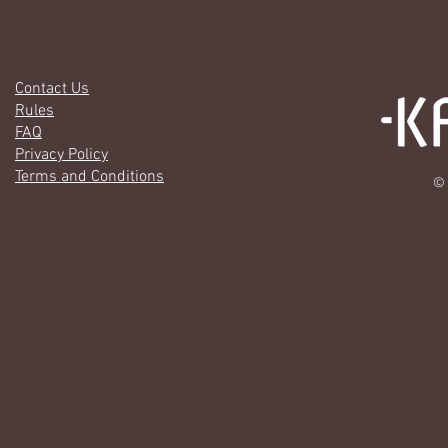
Contact Us
Rules
FAQ
Privacy Policy
Terms and Conditions
© 