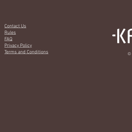
Contact Us
Rules
FAQ
Privacy Policy
Terms and Conditions
© 