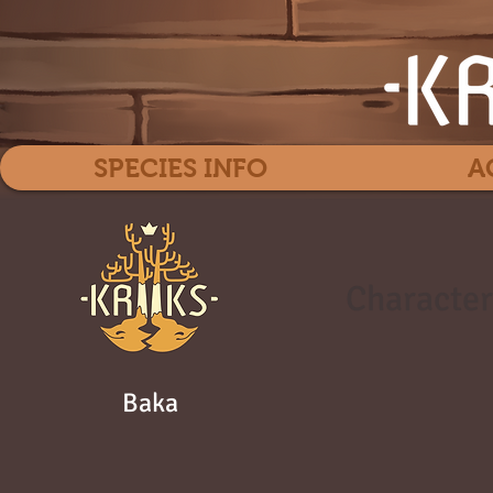
SPECIES INFO
A
Character
Baka