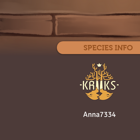
SPECIES INFO
Anna7334