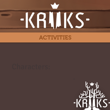
ACTIVITIES
Characters:
#
-