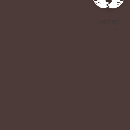
Loading..
Loading..