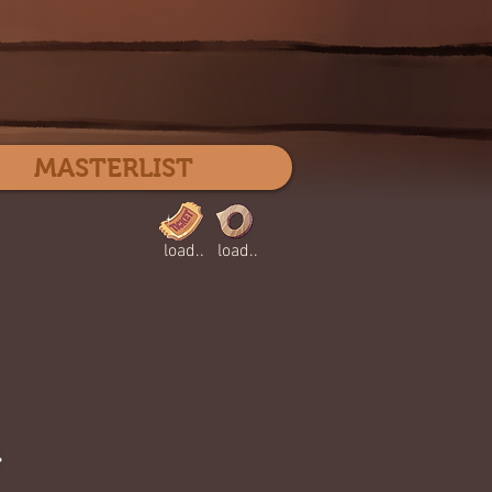
Log In
MASTERLIST
load..
load..