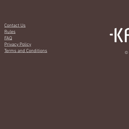
Contact Us
Rules
FAQ
Privacy Policy
Terms and Conditions
© 