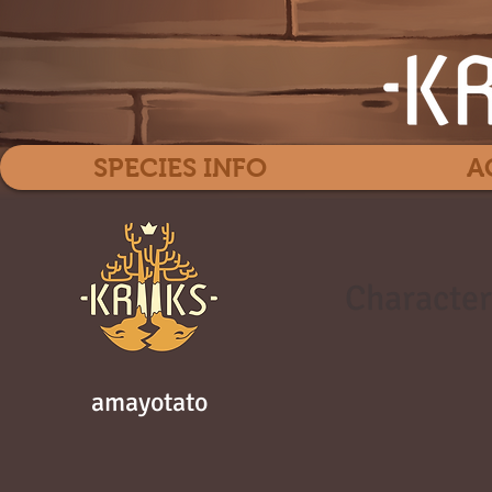
SPECIES INFO
A
Character
amayotato