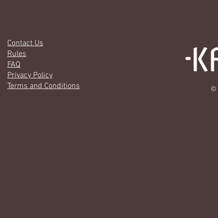
Contact Us
Rules
FAQ
Privacy Policy
Terms and Conditions
© 