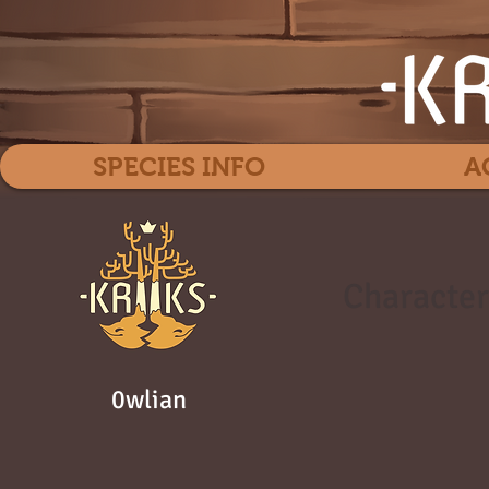
SPECIES INFO
A
Character
0wlian