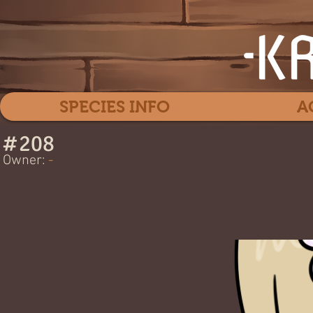
SPECIES INFO
A
#
208
White S
Owner:
-