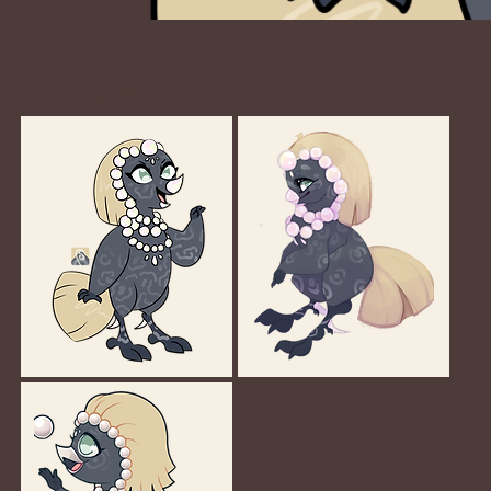
Gallery