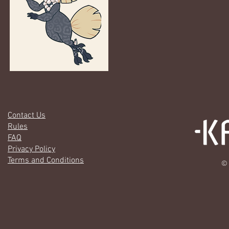
Contact Us
Rules
FAQ
Privacy Policy
Terms and Conditions
© 