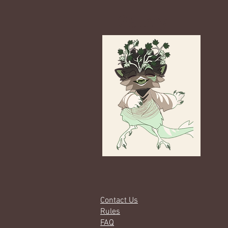
Gallery
Contact Us
Rules
FAQ