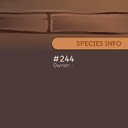
SPECIES INFO
#
244
Owner:
-