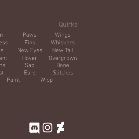
Info
Quirks
om
Paws
Wings
ess
Fins
Whiskers
ss
New Eyes
New Tail
ent
Hover
Overgrown
ns
Sap
Bone
st
Ears
Stitches
Paint
Wisp