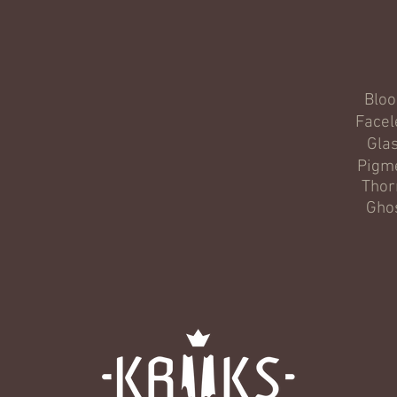
Blo
Facel
Gla
Pigm
Thor
Gho