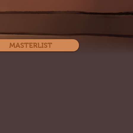
Log In
MASTERLIST