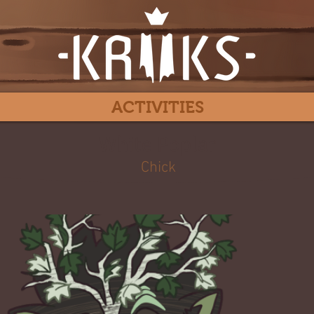
ACTIVITIES
White Poplar
Chick