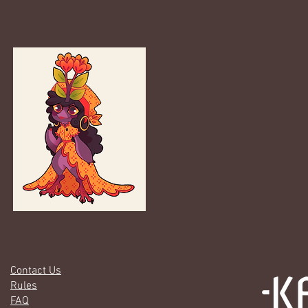
Gallery
Contact Us
Rules
FAQ