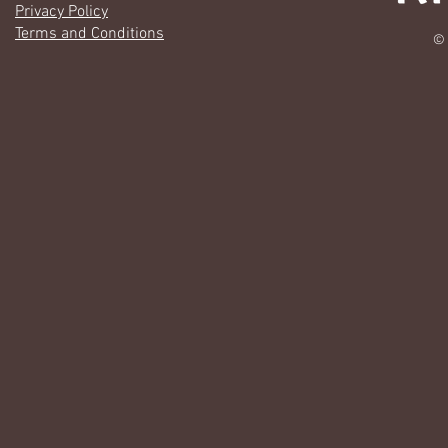
Privacy Policy
Terms and Conditions
© 