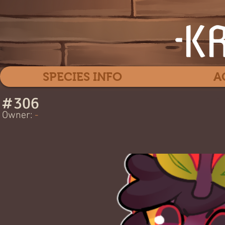
SPECIES INFO
A
#
306
Tr
Owner:
-