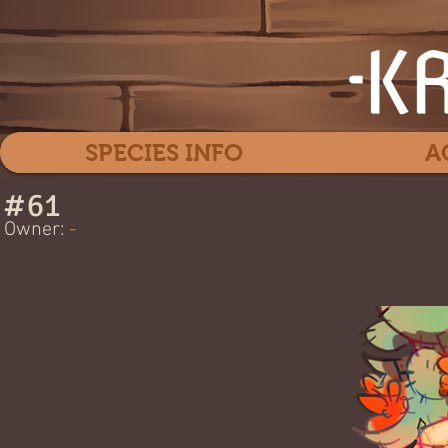
SPECIES INFO
A
#
61
Reb
Owner:
-