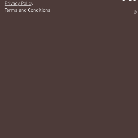
Privacy Policy
Terms and Conditions
© 