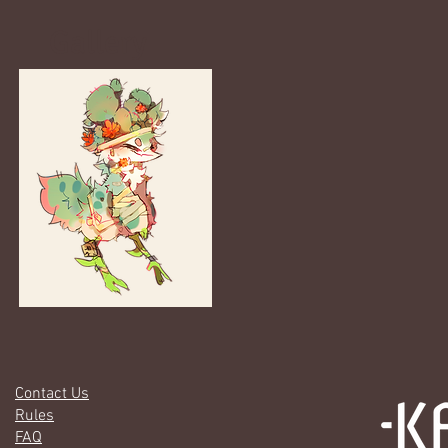
Gallery
Contact Us
Rules
FAQ