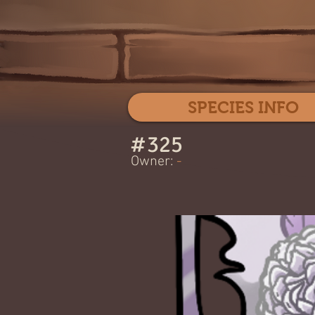
SPECIES INFO
#
325
Owner:
-