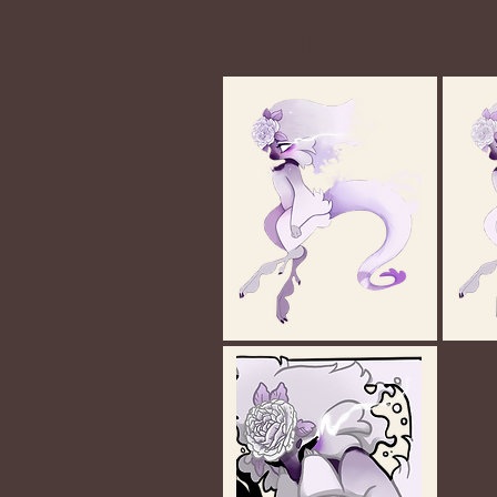
Gallery