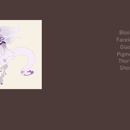
Blo
Facel
Gla
Pigm
Thor
Gho
Ambia
She/He
Extra: A
Kriik. 
for env
writes f