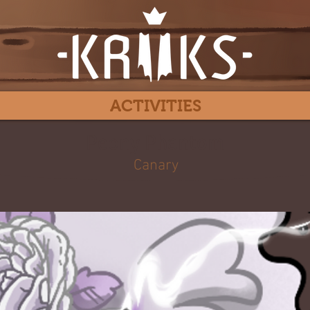
ACTIVITIES
Peony Phantom
Canary