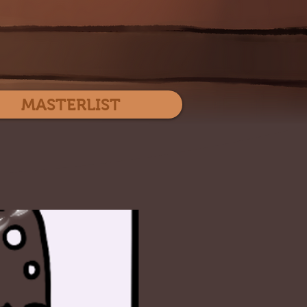
Log In
MASTERLIST