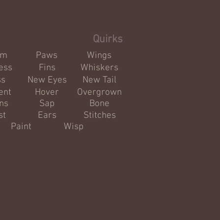
Info
Quirks
om
Paws
Wings
ess
Fins
Whiskers
ss
New Eyes
New Tail
ent
Hover
Overgrown
ns
Sap
Bone
st
Ears
Stitches
Paint
Wisp
r
 very friendly, softspoken
Makes paper that's often used
elopes or gift-wrapping, and
or others at time