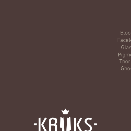
Blo
Facel
Gla
Pigm
Thor
Gho