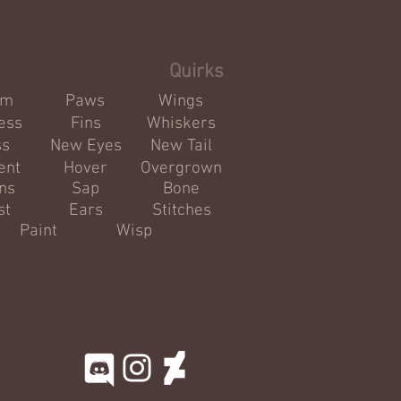
Info
Quirks
om
Paws
Wings
ess
Fins
Whiskers
ss
New Eyes
New Tail
ent
Hover
Overgrown
ns
Sap
Bone
st
Ears
Stitches
Paint
Wisp