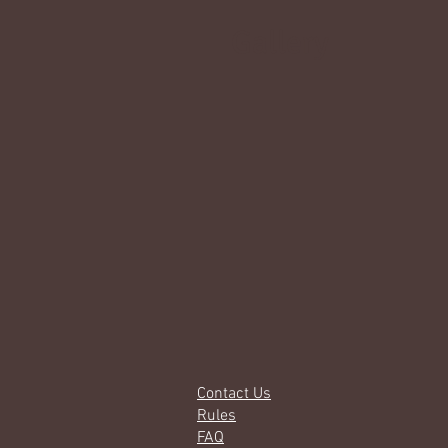
Gallery
Contact Us
Rules
FAQ