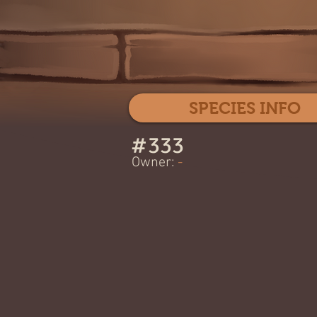
SPECIES INFO
#
333
Owner:
-