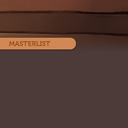
Log In
MASTERLIST