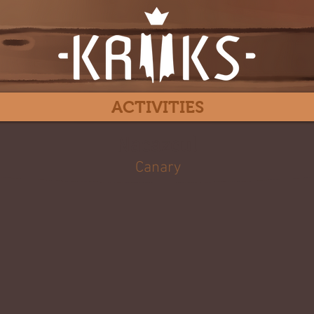
ACTIVITIES
Nacazcul
Canary