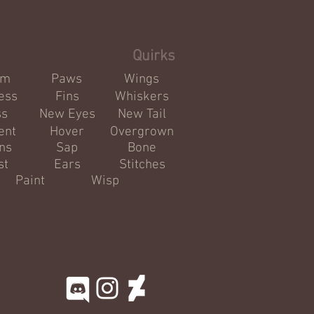
Info
Quirks
om
Paws
Wings
ess
Fins
Whiskers
ss
New Eyes
New Tail
ent
Hover
Overgrown
ns
Sap
Bone
st
Ears
Stitches
Paint
Wisp