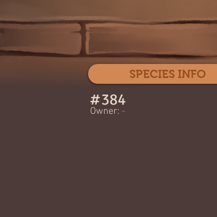
SPECIES INFO
#
384
Owner:
-