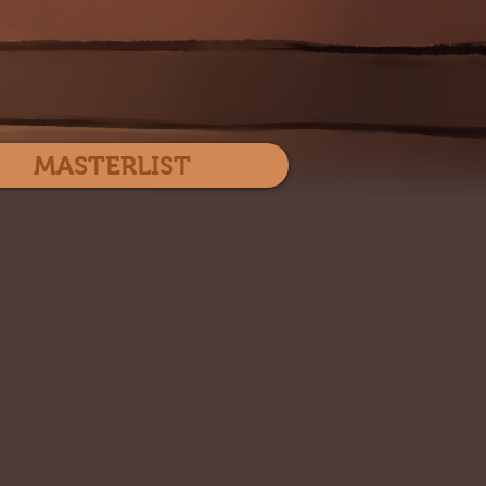
Log In
MASTERLIST