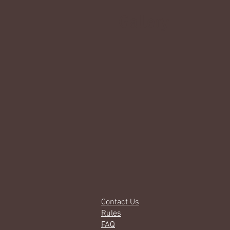
Gallery
Contact Us
Rules
FAQ