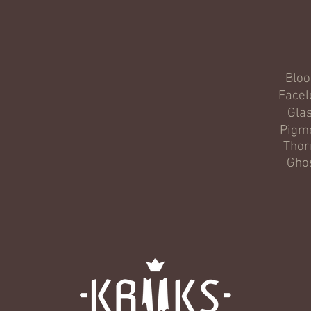
Blo
Facel
Gla
Pigm
Thor
Gho