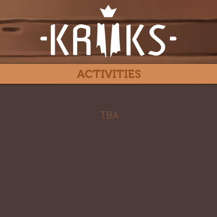
ACTIVITIES
MYO - merlyn
TBA