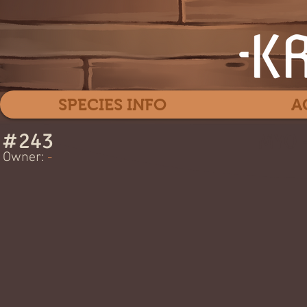
SPECIES INFO
A
#
243
MYO -
Owner:
-