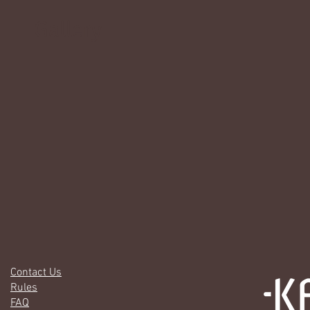
Gallery
Contact Us
Rules
FAQ