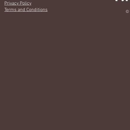
Privacy Policy
Terms and Conditions
© 