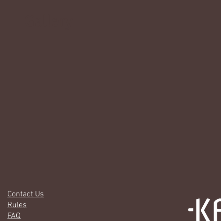
Gallery
Contact Us
Rules
FAQ