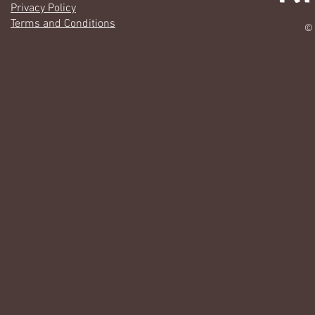
Privacy Policy
Terms and Conditions
© 