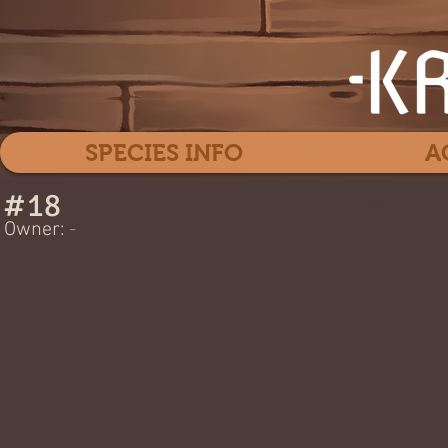
SPECIES INFO
A
#
18
MYO -
Owner:
-