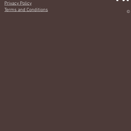
Privacy Policy
Terms and Conditions
© 