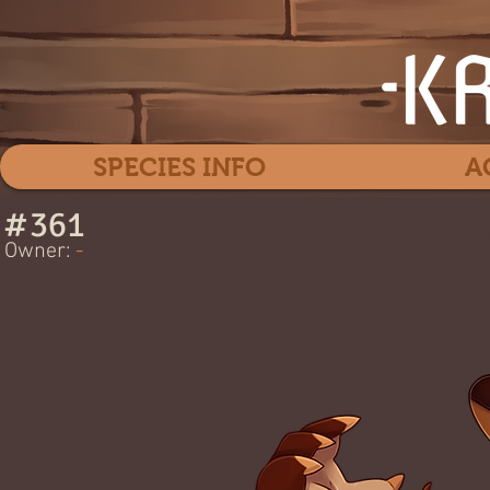
SPECIES INFO
A
#
361
Lion's 
Owner:
-