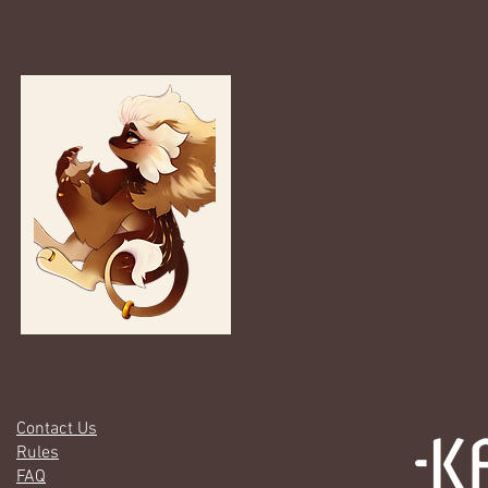
Gallery
Contact Us
Rules
FAQ