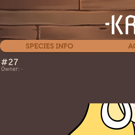
SPECIES INFO
A
#
27
Lavend
Owner:
-