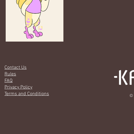
Contact Us
Rules
FAQ
Privacy Policy
Terms and Conditions
© 