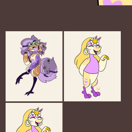
Gallery