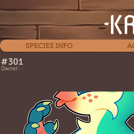
SPECIES INFO
A
#
301
Kel
Owner:
-