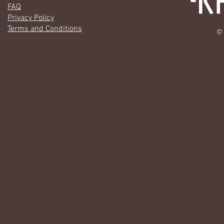
FAQ
Privacy Policy
Terms and Conditions
© 