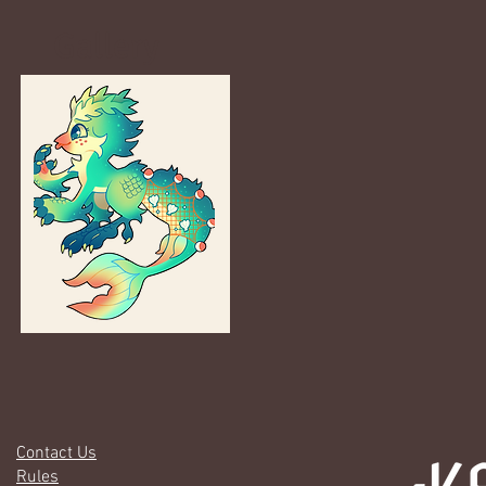
Gallery
Contact Us
Rules