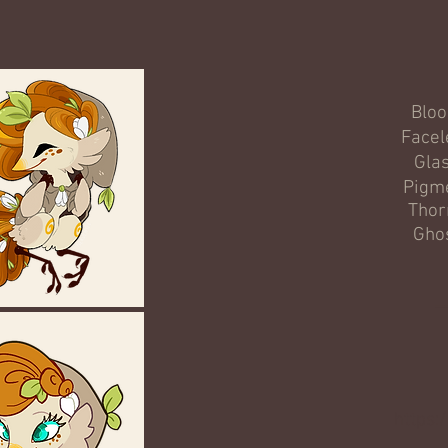
Blo
Facel
Gla
Pigm
Thor
Gho
_
https: