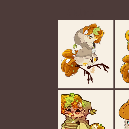
Gallery