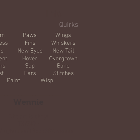
Info
Quirks
om
Paws
Wings
ess
Fins
Whiskers
ss
New Eyes
New Tail
ent
Hover
Overgrown
ns
Sap
Bone
st
Ears
Stitches
Paint
Wisp
______________________
Wennie
Gift art is okay!
TH/BIO -
//toyhou.se/13522387.wennie