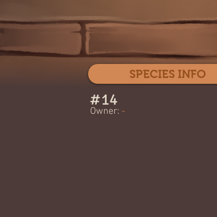
SPECIES INFO
#
14
Owner:
-