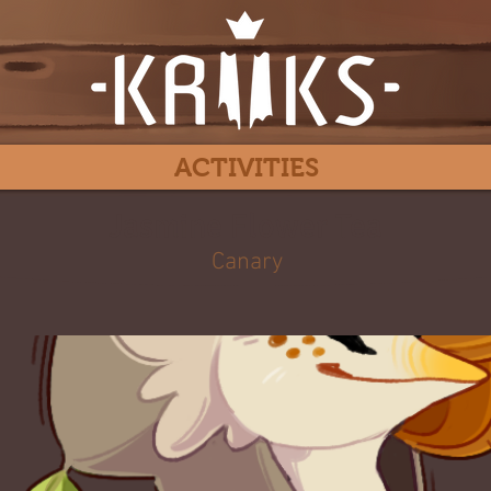
ACTIVITIES
Jasmine Flower Tea
Canary