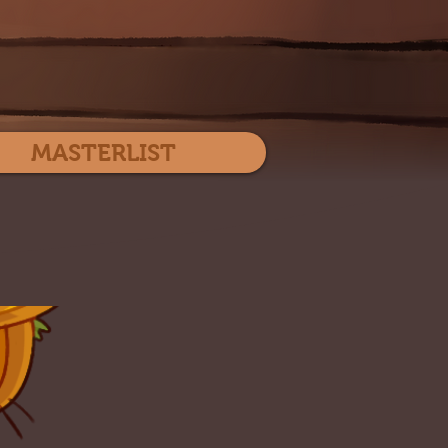
Log In
MASTERLIST