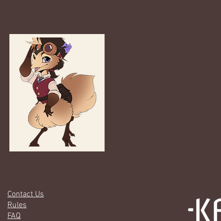
Gallery
Contact Us
Rules
FAQ