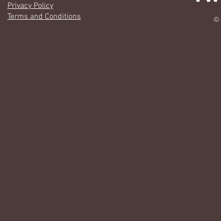
Privacy Policy
Terms and Conditions
© 