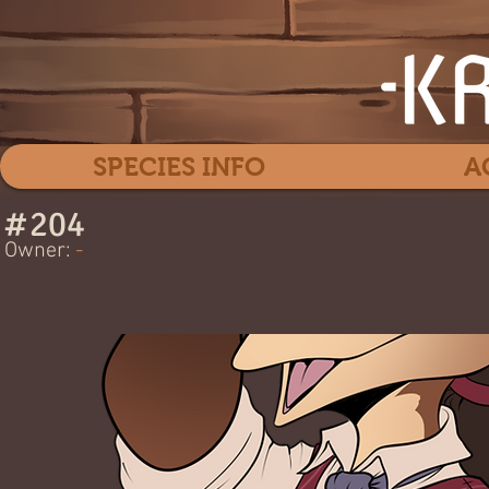
SPECIES INFO
A
#
204
Jac
Owner:
-