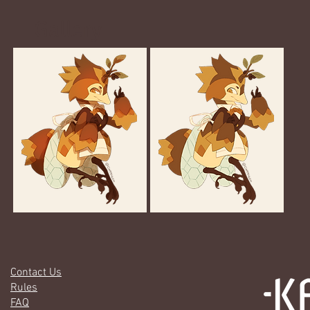
Gallery
Contact Us
Rules
FAQ