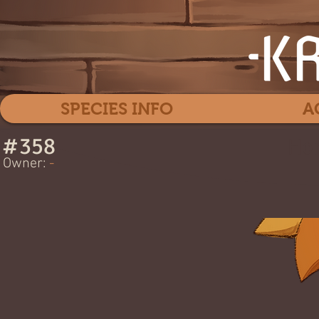
SPECIES INFO
A
#
358
Hon
Owner:
-