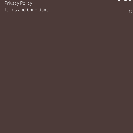
Privacy Policy
Terms and Conditions
© 