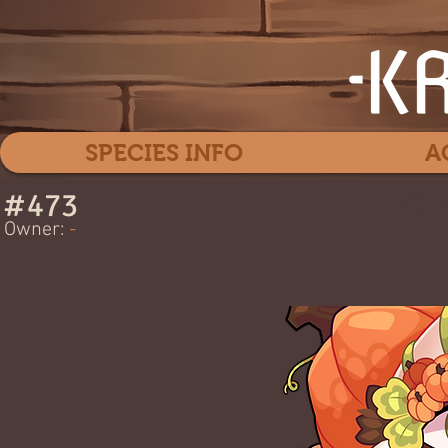
SPECIES INFO
A
#
473
Gli
Owner:
-