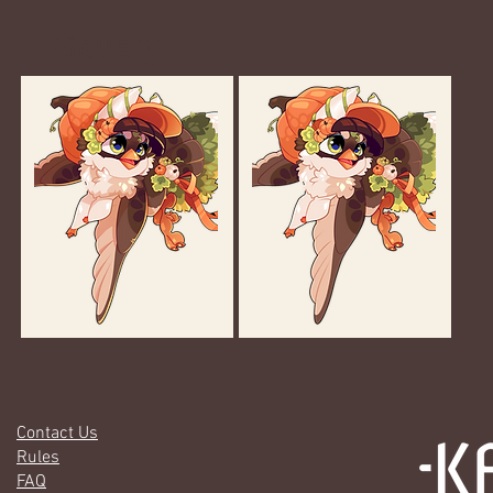
Gallery
Contact Us
Rules
FAQ