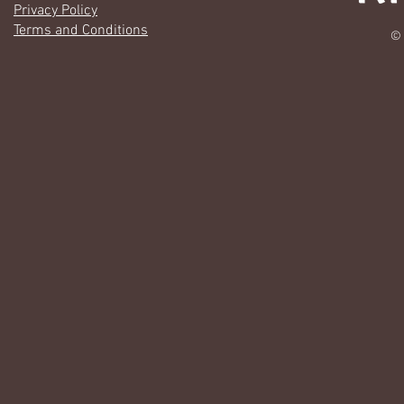
Privacy Policy
Terms and Conditions
© 