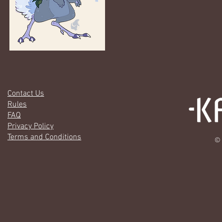
Contact Us
Rules
FAQ
Privacy Policy
Terms and Conditions
© 