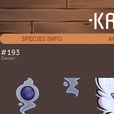
SPECIES INFO
A
#
193
Gha
Owner:
-