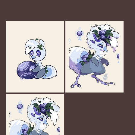
Gallery