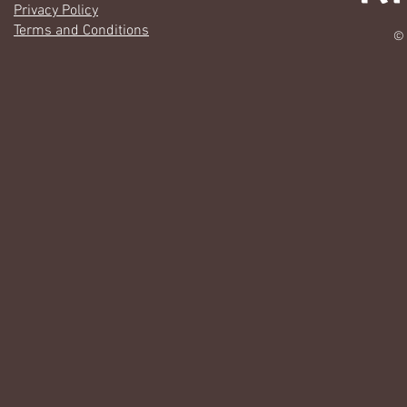
Privacy Policy
Terms and Conditions
© 