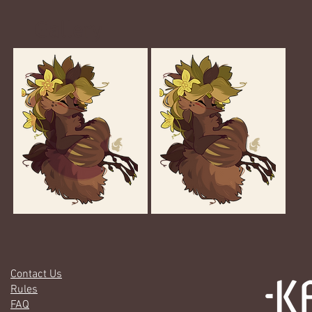
Gallery
Contact Us
Rules
FAQ