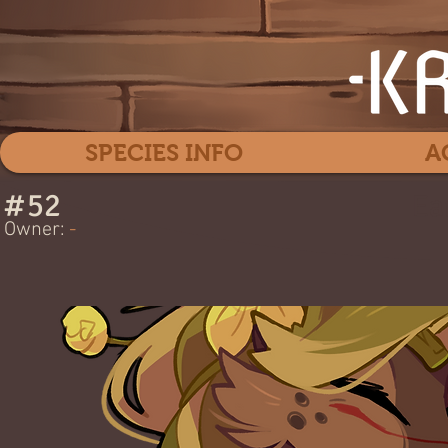
SPECIES INFO
A
#
52
Ea
Owner:
-